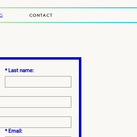
NG
CONTACT
*
Last name:
*
Email: