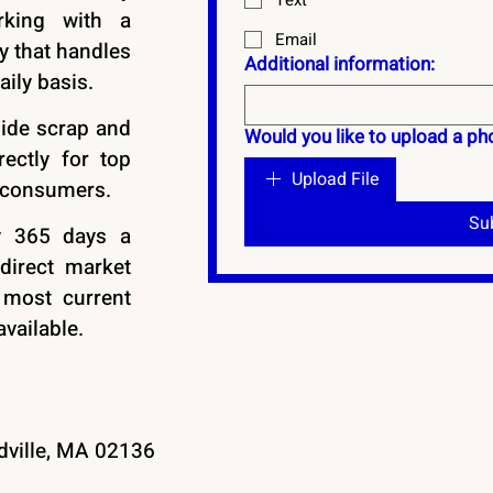
Text
rking with a
Email
 that handles
Additional information:
aily basis.
ide scrap and
Would you like to upload a pho
rectly for top
Upload File
 consumers.
Su
y 365 days a
direct market
 most current
vailable.
adville, MA 02136