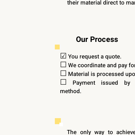
their material direct to ma
Our Process
☑︎
You request a quote.
☐
We coordinate and pay for
☐
Material is processed upon
☐
Payment issued by y
method.
The only way to achieve