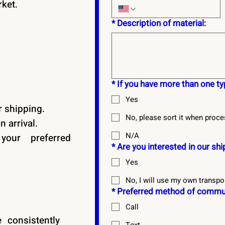
rket.
*
Description of material:
*
If you have more than one typ
Yes
 shipping.
No, please sort it when proce
 arrival.
N/A
our preferred
*
Are you interested in our sh
Yes
No, I will use my own transpo
*
Preferred method of commun
Call
 consistently