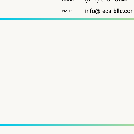
info@recarbllc.co
EMAIL: