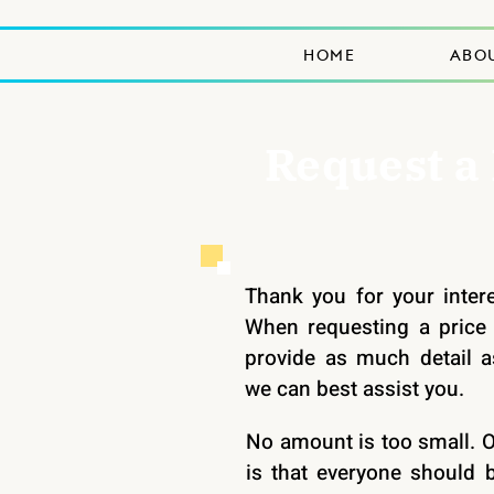
HOME
ABO
Request a
Thank you for your inter
When requesting a price 
provide as much detail a
we can best assist you.
No amount is too small. 
is that everyone should b