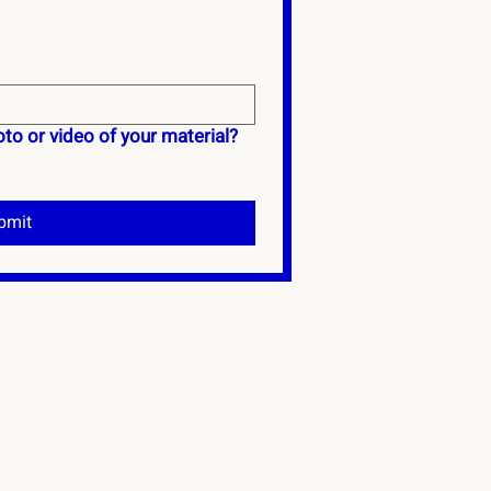
to or video of your material?
bmit