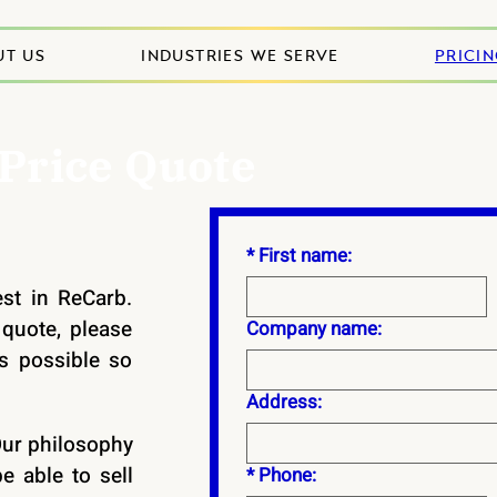
UT US
INDUSTRIES WE SERVE
PRICI
 Price Quote
*
First name:
est in ReCarb.
quote, please
Company name:
s possible so
Address:
Our philosophy
e able to sell
*
Phone: