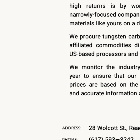
high returns is by wo
narrowly-focused company
materials like yours on a d
We procure tungsten carb
affiliated commodities di
US-based processors and
We monitor the industr
year to ensure that our 
prices are based on the
and accurate information a
28 Wolcott St., Re
ADDRESS:
(617) 593—8242
PHONE: