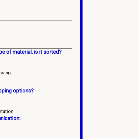
e of material, is it sorted?
ssing.
ipping options?
rtation.
ication: